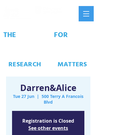
THE
INSTITUTE
FOR
CONNECTED
COMMUNITIES
#
RESEARCH
THAT
MATTERS
Darren&Alice
Tue 27 Jun
  |  
500 Terry A Francois
Blvd
Registration is Closed
See other events